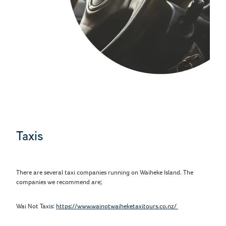
Taxis
There are several taxi companies running on Waiheke Island. The
companies we recommend are;
Wai Not Taxis:
https://www.wainotwaiheketaxitours.co.nz/