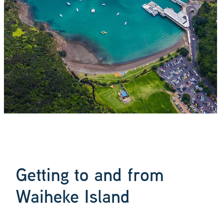
Blog
Getting to and from
Waiheke Island