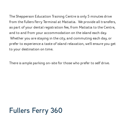
The Shepperson Education Training Centre is only 5 minutes drive
from the Fullers Ferry Terminal at Matiatia. We provide all transfers,
as part of your dental registration fee, from Matiatia to the Centre,
and to and from your accommodation on the island each day.
Whether you are staying in the city, and commuting each day, or
prefer to experience a taste of island relaxation, we'll ensure you get
to your destination on time.
There is ample parking on-site for those who prefer to self drive.
Fullers Ferry 360