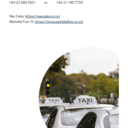
+64 22 689 5921 or +64 21 180 7759
Wai Cabs;
https://waicabs.co.nz/
Waiheke Five-O;
https://www.waihekefive.co.nz/