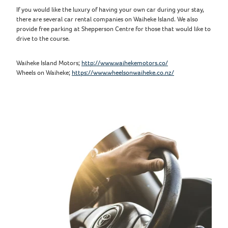
If you would like the luxury of having your own car during your stay,
there are several car rental companies on Waiheke Island. We also
provide free parking at Shepperson Centre for those that would like to
drive to the course.
Waiheke Island Motors;
http://www.waihekemotors.co/
Wheels on Waiheke;
https://www.wheelsonwaiheke.co.nz/