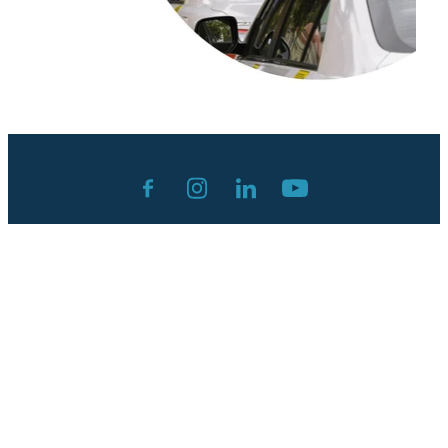
Contact:
admin@andreashepperson.com
Privacy Policy
Terms & Conditions
Cancellation Policy