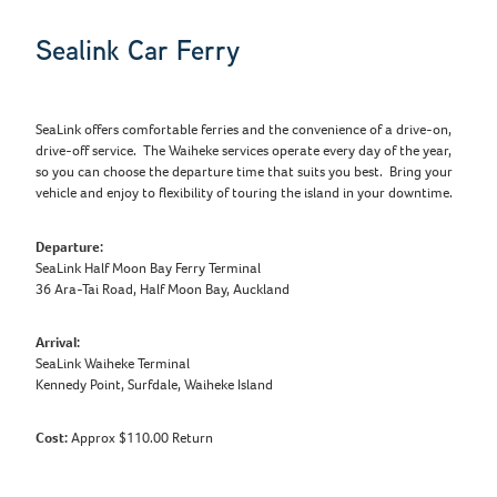
Sealink Car Ferry
SeaLink offers comfortable ferries and the convenience of a drive-on,
drive-off service. The Waiheke services operate every day of the year,
so you can choose the departure time that suits you best. Bring your
vehicle and enjoy to flexibility of touring the island in your downtime.
Departure:
SeaLink Half Moon Bay Ferry Terminal
36 Ara-Tai Road, Half Moon Bay, Auckland
Arrival:
SeaLink Waiheke Terminal
Kennedy Point, Surfdale, Waiheke Island
Cost:
Approx $110.00 Return