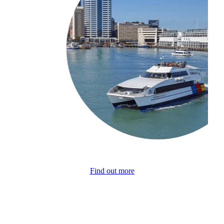
Find out more