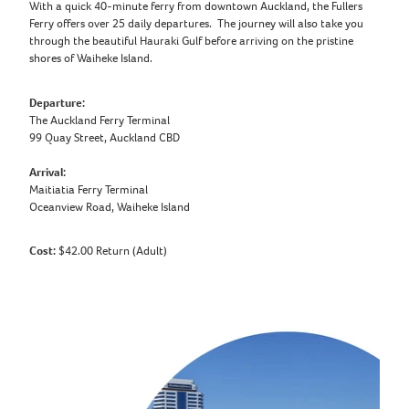
With a quick 40-minute ferry from downtown Auckland, the Fullers
Ferry offers over 25 daily departures. The journey will also take you
through the beautiful Hauraki Gulf before arriving on the pristine
shores of Waiheke Island.
Departure:
The Auckland Ferry Terminal
99 Quay Street, Auckland CBD
Arrival:
Maitiatia Ferry Terminal
Oceanview Road, Waiheke Island
Cost:
$42.00 Return (Adult)