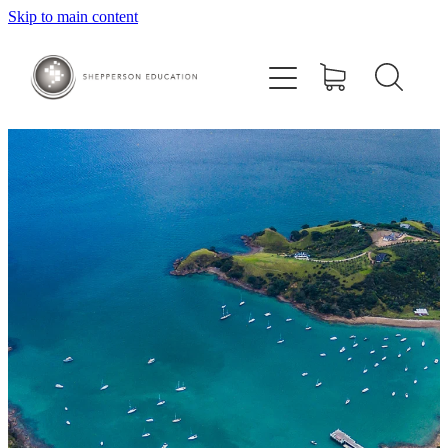
Skip to main content
Home
About
Courses
Contact
Training Centre
Ora Study Club
Shop