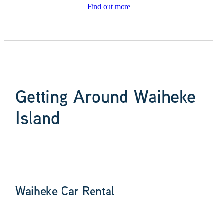
Find out more
Getting Around Waiheke
Island
Waiheke Car Rental