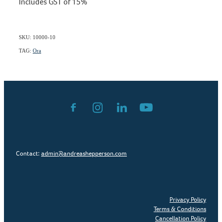
Includes GST of 15%
SKU: 10000-10
TAG:
Ora
Contact:
admin@andreashepperson.com
Privacy Policy
Terms & Conditions
Cancellation Policy