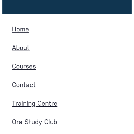
Home
About
Courses
Contact
Training Centre
Ora Study Club