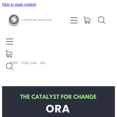
Skip to main content
Home
About
Courses
Contact
STORE
/
STUDY CLUB
/
ORA
Training Centre
Ora Study Club
Shop