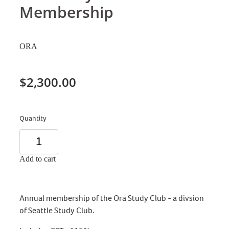
Membership
ORA
$2,300.00
Quantity
Add to cart
Annual membership of the Ora Study Club - a divsion
of Seattle Study Club.