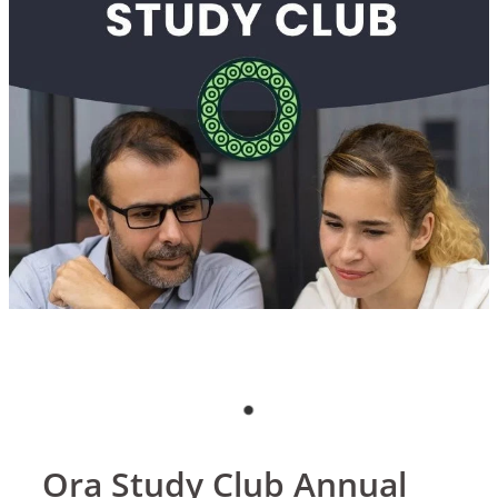
Blog
Ora Study Club Annual