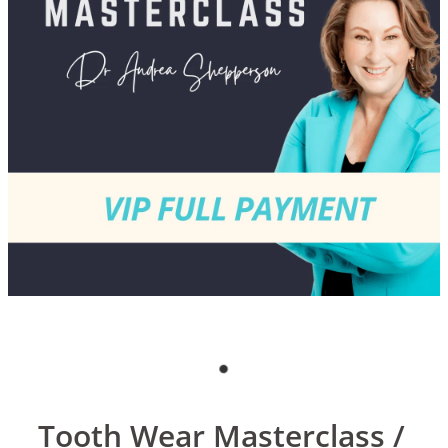
Blog
Tooth Wear Masterclass /