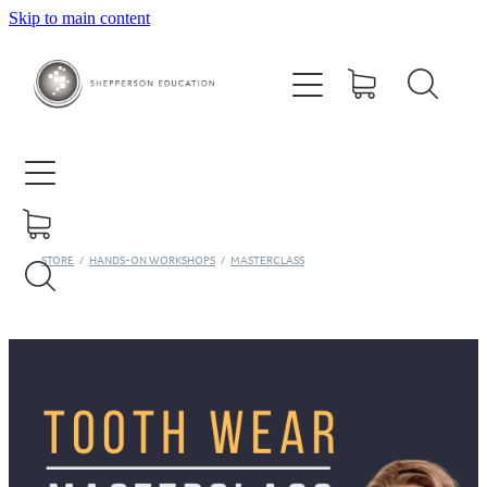
Skip to main content
Home
About
Courses
Contact
STORE
/
HANDS-ON WORKSHOPS
/
MASTERCLASS
Training Centre
Ora Study Club
Shop