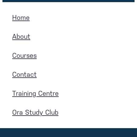
Home
About
Courses
Contact
Training Centre
Ora Study Club