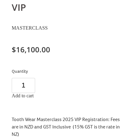
VIP
MASTERCLASS
$16,100.00
Quantity
Add to cart
Tooth Wear Masterclass 2025 VIP Registration: Fees
are in NZD and GST Inclusive (15% GST is the rate in
NZ)