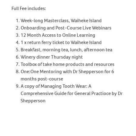
Full Fee includes:
Week-long Masterclass, Waiheke Island
Onboarding and Post-Course Live Webinars
12 Month Access to Online Learning
1 x return ferry ticket to Waiheke Island
Breakfast, morning tea, lunch, afternoon tea
Winery dinner Thursday night
Toolbox of take home products and resources
One:One Mentoring with Dr Shepperson for 6
months post-course
A copy of Managing Tooth Wear: A
Comprehensive Guide for General Practioce by Dr
Shepperson