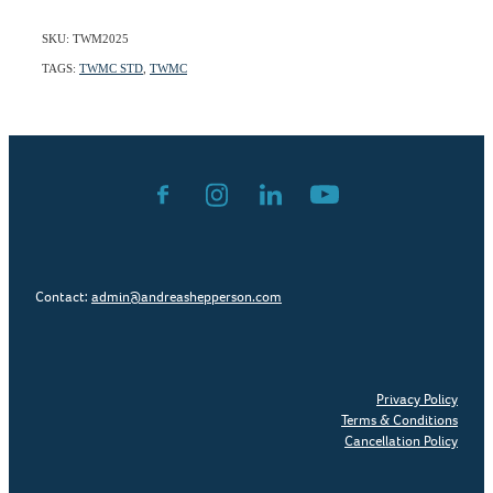
SKU: TWM2025
TAGS:
TWMC STD
,
TWMC
Contact:
admin@andreashepperson.com
Privacy Policy
Terms & Conditions
Cancellation Policy