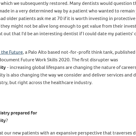
 which we subsequently restored. Many dentists would question th
s made in a very determined way by a patient who wanted to remain
had older patients ask me at 70 if it is worth investing in protective
 they might not be alive long enough to get value from their inve
t out that I'd be an interesting dentist if I could date my patients'
r the Future
, a Palo Alto based not-for-profit think tank, published 
document Future Work Skills 2020. The first disrupter was
ity
- increasing global lifespans are changing the nature of career
y is also changing the way we consider and deliver services and de
istry, but right across the healthcare industry.
istry prepared for
ity
?
at our new patients with an expansive perspective that traverses d