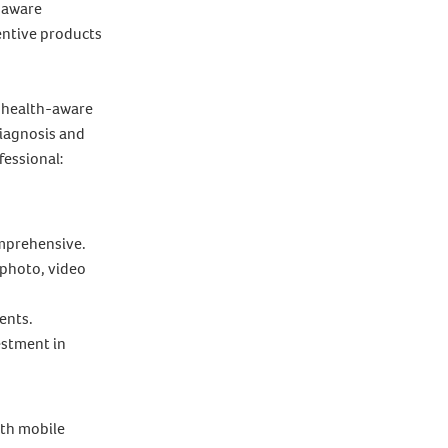
h aware
entive products
a health-aware
diagnosis and
fessional:
omprehensive.
 photo, video
ents.
estment in
ith mobile