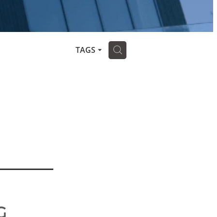
H
TAGS