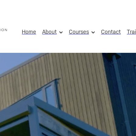
Home
About
Courses
Contact
Tra