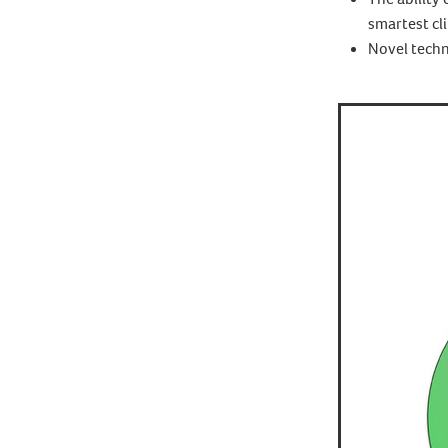
smartest cli
Novel techn