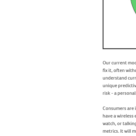
Our current mode
fix it, often wit
understand curr
unique predictiv
risk - a persona
Consumers are in
have a wireless
watch, or talkin
metrics. It will