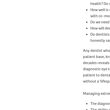
health? Do 
How well is
with co-mo
Do we need 
How will den
Do dentists
honestly sa
Any dentist who
patient base, kn
decades reveals
diagnostic eye t
patient to denta
without a 'lifesp
Managing extrem
The diagnost
The ability