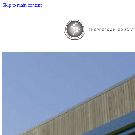
Skip to main content