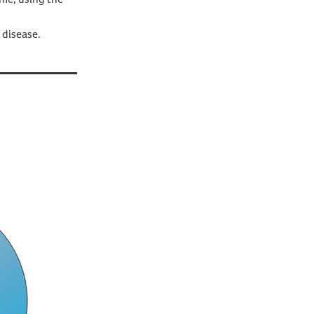
 disease.