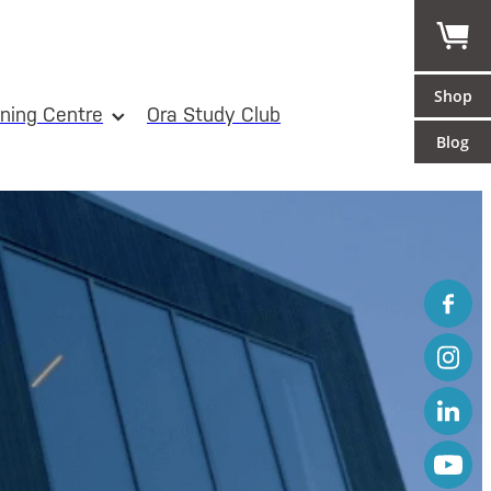
Shop
ining Centre
Ora Study Club
Blog