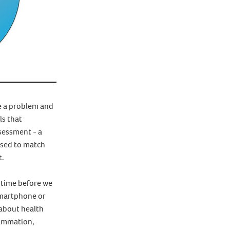
se a problem and
ls that
sessment - a
mised to match
t.
f time before we
smartphone or
 about health
flammation,