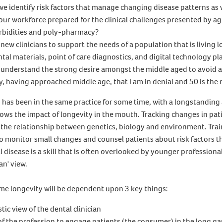
we identify risk factors that manage changing disease patterns as
 our workforce prepared for the clinical challenges presented by ag
rbidities and poly-pharmacy?
new clinicians to support the needs of a population that is living 
tal materials, point of care diagnostics, and digital technology pla
 understand the strong desire amongst the middle aged to avoid a
y, having approached middle age, that I am in denial and 50 is the 
 has been in the same practice for some time, with a longstanding 
ows the impact of longevity in the mouth. Tracking changes in pat
 the relationship between genetics, biology and environment. Trai
o monitor small changes and counsel patients about risk factors t
l disease is a skill that is often overlooked by younger professiona
an' view.
e longevity will be dependent upon 3 key things:
ic view of the dental clinician
 of the profession to engage patients (the consumer) in the long g