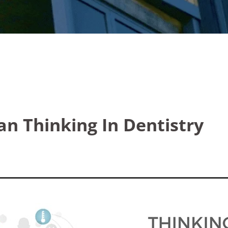
an Thinking In Dentistry
5