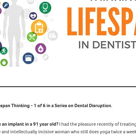
espan Thinking - 1 of 6 in a Series on Dental Disruption.
an implant in a 91 year old?
I had the pleasure recently of treating
e and intellectually incisive woman who still does yoga twice a week