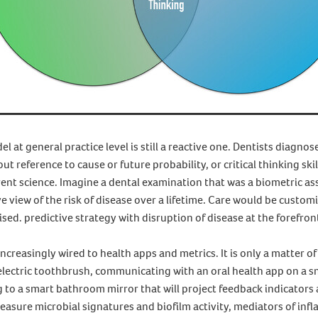
l at general practice level is still a reactive one. Dentists diagno
hout reference to cause or future probability, or critical thinking skil
ent science. Imagine a dental examination that was a biometric as
e view of the risk of disease over a lifetime. Care would be custo
lised. predictive strategy with disruption of disease at the forefron
creasingly wired to health apps and metrics. It is only a matter o
 electric toothbrush, communicating with an oral health app on a 
g to a smart bathroom mirror that will project feedback indicators
 measure microbial signatures and biofilm activity, mediators of in