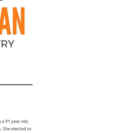
 a 91 year old,
. She elected to