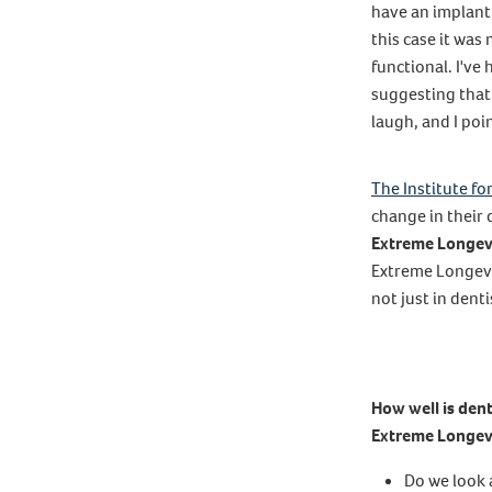
have an implant
this case it wa
functional. I've 
suggesting that
laugh, and I poin
The Institute fo
change in their 
Extreme Longev
Extreme Longevit
not just in dent
How well is dent
Extreme Longev
Do we look 