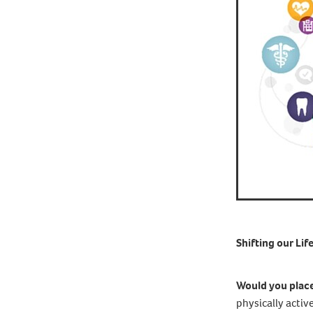
Shifting our Lif
Would you place 
physically activ