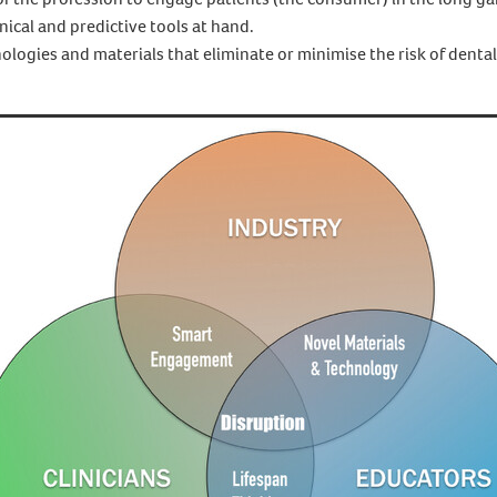
nical and predictive tools at hand.
ologies and materials that eliminate or minimise the risk of dental