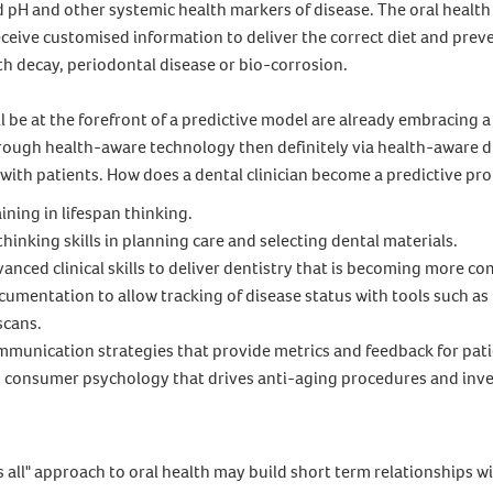
d pH and other systemic health markers of disease. The oral healt
ceive customised information to deliver the correct diet and prev
h decay, periodontal disease or bio-corrosion.
l be at the forefront of a predictive model are already embracing 
through health-aware technology then definitely via health-aware 
ith patients. How does a dental clinician become a predictive pro
ining in lifespan thinking.
 thinking skills in planning care and selecting dental materials.
anced clinical skills to deliver dentistry that is becoming more c
umentation to allow tracking of disease status with tools such as
scans.
munication strategies that provide metrics and feedback for pati
consumer psychology that drives anti-aging procedures and inv
ts all" approach to oral health may build short term relationships w