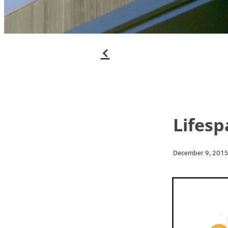
f
Lifesp
December 9, 201