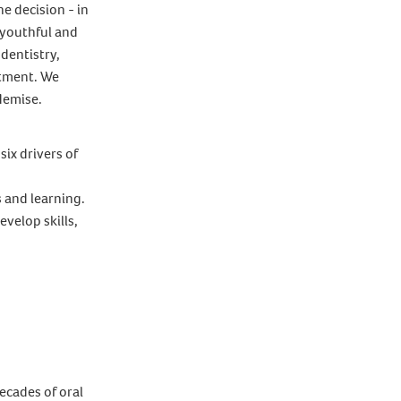
e decision - in
 youthful and
 dentistry,
stment. We
 demise.
six drivers of
s and learning.
velop skills,
ecades of oral