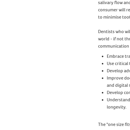
salivary flow an
consumer will re
to minimise toot
Dentists who wil
world - if not 
communication w
Embrace tra
Use critical
Develop adv
Improve doc
and digital 
Develop com
Understand 
longevity.
The "one size fi