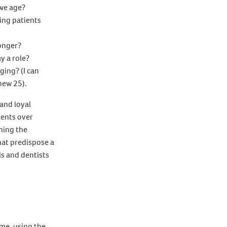
 we age?
ing patients
longer?
y a role?
ging? (I can
new 25).
and loyal
ients over
ning the
hat predispose a
ls and dentists
ame, using the