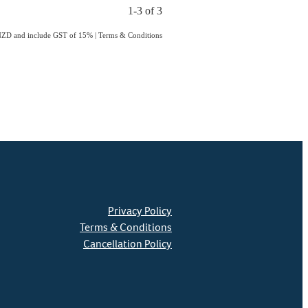
1-3 of 3
n NZD and include GST of 15%
|
Terms & Conditions
Privacy Policy
Terms & Conditions
Cancellation Policy