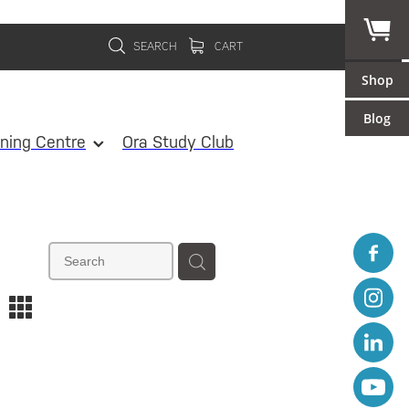
SEARCH
CART
Shop
Blog
ining Centre
Ora Study Club
m