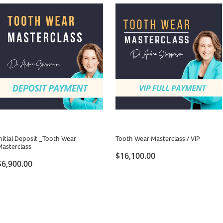
nitial Deposit _Tooth Wear
Tooth Wear Masterclass / VIP
Masterclass
$16,100.00
$6,900.00