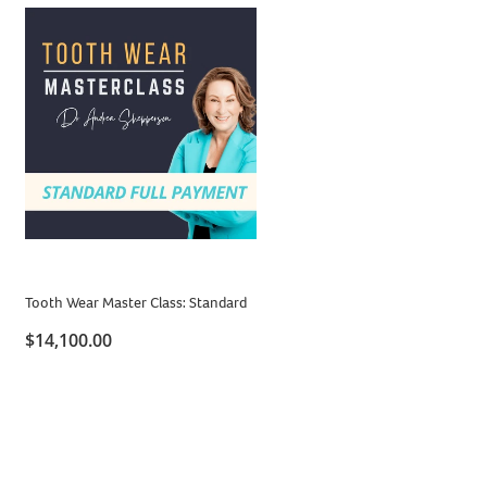
Tooth Wear Master Class: Standard
$14,100.00