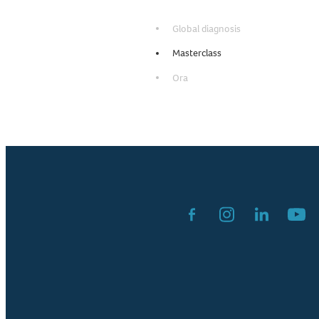
Global diagnosis
Masterclass
Ora