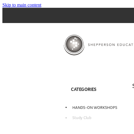
Skip to main content
CATEGORIES
HANDS-ON WORKSHOPS
Study Club