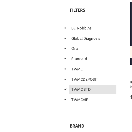
FILTERS
Bill Robbins
Global Diagnosis
Ora
Standard
TWMC
TWMCDEPOSIT
I
d
TWMC STD
TWMCVIP
BRAND