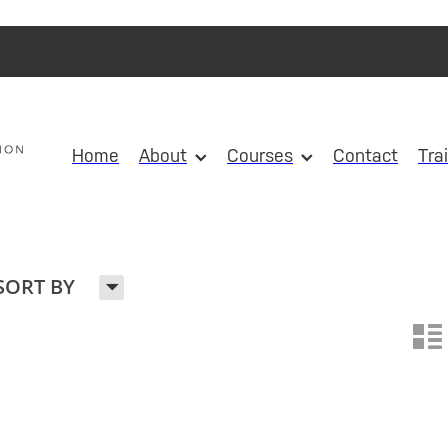
Home
About
Courses
Contact
Tra
H
SORT BY
n