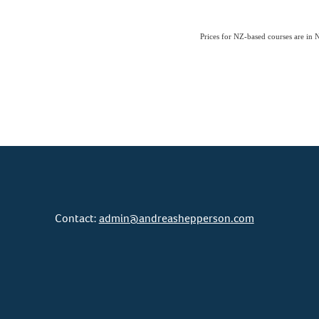
Prices for NZ-based courses are i
Contact:
admin@andreashepperson.com